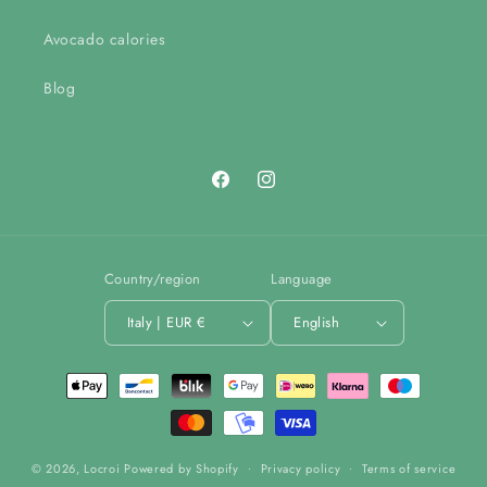
Avocado calories
Blog
Facebook
Instagram
Country/region
Language
Italy | EUR €
English
Payment
methods
© 2026,
Locroi
Powered by Shopify
Privacy policy
Terms of service