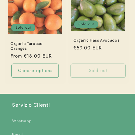
Sold out
Sold out
Organic Hass Avocados
Organic Tarocco
Regular
€59.00 EUR
Oranges
price
Regular
From €18.00 EUR
price
Choose options
Sold out
Servizio Clienti
Whatsapp
Email