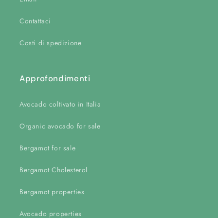
Contattaci
Costi di spedizione
Approfondimenti
Avocado coltivato in Italia
Organic avocado for sale
Bergamot for sale
Bergamot Cholesterol
Bergamot properties
Avocado properties