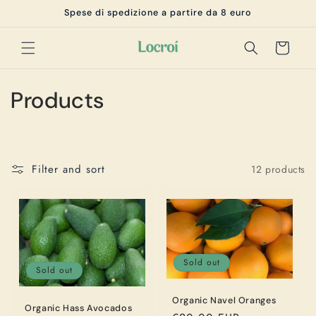
Skip to
Spese di spedizione a partire da 8 euro
content
Cart
C
Products
o
l
Filter and sort
12 products
l
e
c
t
Sold out
Sold out
i
Organic Navel Oranges
Organic Hass Avocados