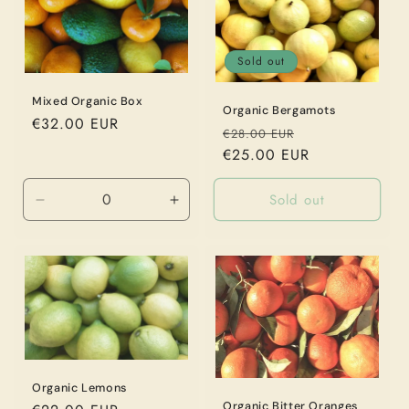
Sold out
Mixed Organic Box
Organic Bergamots
Regular
€32.00 EUR
Regular
Sale
€28.00 EUR
price
price
€25.00 EUR
price
Sold out
Decrease
Increase
quantity
quantity
for
for
9
9
kg
kg
Organic Lemons
Organic Bitter Oranges