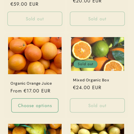
Regular
€20.00 EUR
o
Regular
€59.00 EUR
price
price
n
Sold out
Sold out
:
Sold out
Mixed Organic Box
Organic Orange Juice
Regular
€24.00 EUR
Regular
From €17.00 EUR
price
price
Choose options
Sold out